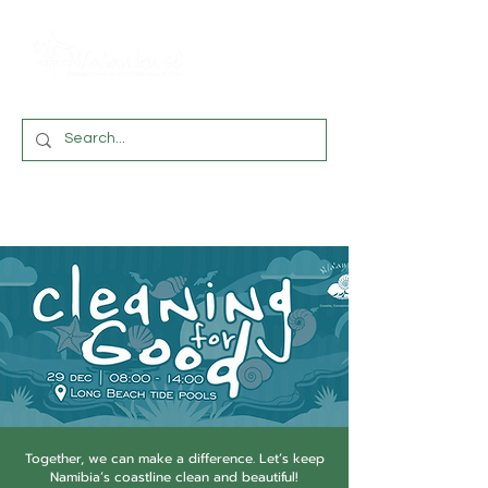
Together, we can make a difference. Let’s keep
Namibia’s coastline clean and beautiful!