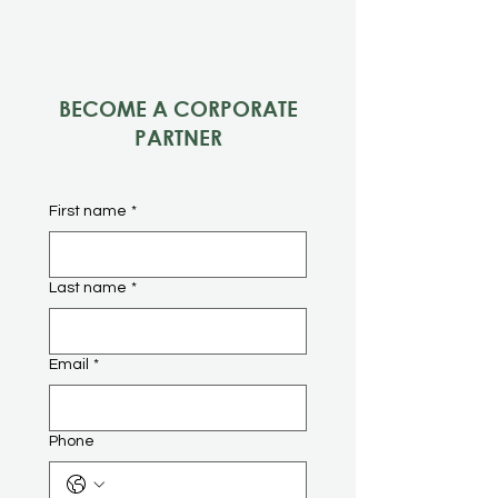
BECOME A CORPORATE
PARTNER
First name
*
Last name
*
Email
*
Phone