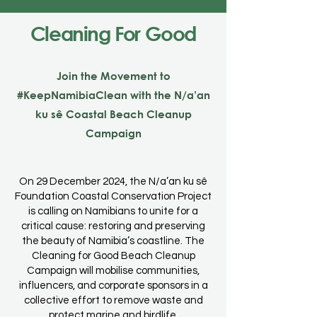
Cleaning For Good
Join the Movement to
#KeepNamibiaClean with the N/a’an
ku sê Coastal Beach Cleanup
Campaign
On 29 December 2024, the N/a’an ku sê
Foundation Coastal Conservation Project
is calling on Namibians to unite for a
critical cause: restoring and preserving
the beauty of Namibia’s coastline. The
Cleaning for Good Beach Cleanup
Campaign will mobilise communities,
influencers, and corporate sponsors in a
collective effort to remove waste and
protect marine and birdlife.