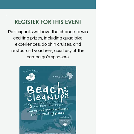
REGISTER FOR THIS EVENT
Participants will have the chance to win
exciting prizes, including quad bike
experiences, dolphin cruises, and
restaurant vouchers, courtesy of the
campaign’s sponsors.