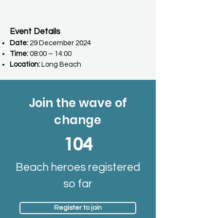
Event Details
Date:
29 December 2024
Time:
08:00 – 14:00
Location:
Long Beach
Join the wave of
change
104
Beach heroes registered
so far
Register to join