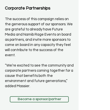
Corporate Partnerships
The success of this campaign relies on
the generous support of our sponsors. We
are grateful to already have Future
Media and Namib Rage Events on board
as partners, and invite more sponsors to
come on board in any capacity they feel
will contribute to the success of the
event.
“We’re excited to see the community and
corporate partners coming together for a
cause that benefits both the
environment and future generations,”
added Massier.
Become a sponsor/partner