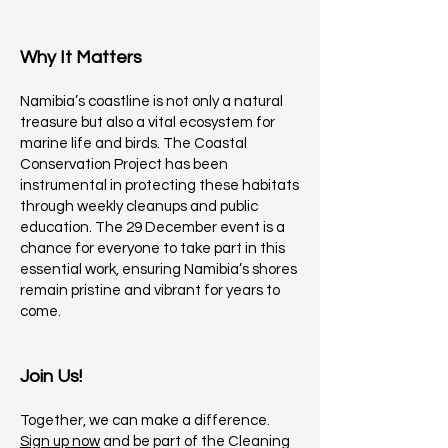
Why It Matters
Namibia’s coastline is not only a natural
treasure but also a vital ecosystem for
marine life and birds. The Coastal
Conservation Project has been
instrumental in protecting these habitats
through weekly cleanups and public
education. The 29 December event is a
chance for everyone to take part in this
essential work, ensuring Namibia’s shores
remain pristine and vibrant for years to
come.
Join Us!
Together, we can make a difference.
Sign up now
and be part of the Cleaning