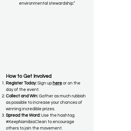
environmental stewardship.”
How to Get Involved
Register Today:
Sign up
here
or on the
day of the event.
Collect and Win:
Gather as much rubbish
as possible to increase your chances of
winning incredible prizes.
Spread the Word:
Use the hashtag
#KeepNamibiaClean to encourage
others to join the movement.