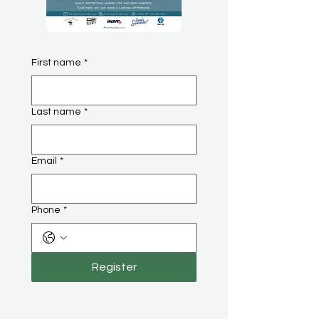
First name
*
Last name
*
Email
*
Phone
*
Register