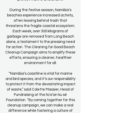
During the festive season, Namibia’s
beaches experience increased activity,
often leaving behind trash that
threatens the fragile coastal ecosystem.
Each week, over 300 kilograms of
garbage are removed from Long Beach
alone, a testament to the pressing need
for action. The Cleaning for Good Beach
Cleanup Campaign aims to amplify these
efforts, ensuring a cleaner, healthier
environment for all.
“Namibia’s coastline is vital for marine
and bird species, and it’s our responsibility
to protect it from the devastating impact
of waste,” said Colette Massier, Head of
Fundraising at the N/a’an ku sê
Foundation. “By coming together for this
cleanup campaign, we can make a real
difference while fostering a culture of