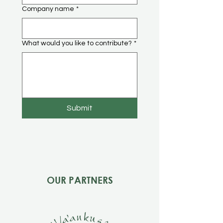
Company name
*
What would you like to contribute?
*
Submit
OUR PARTNERS