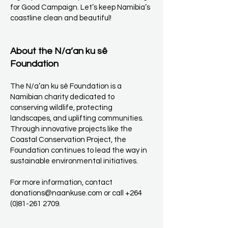
for Good Campaign. Let’s keep Namibia’s
coastline clean and beautiful!
About the N/a’an ku sê
Foundation
The N/a’an ku sê Foundation is a
Namibian charity dedicated to
conserving wildlife, protecting
landscapes, and uplifting communities.
Through innovative projects like the
Coastal Conservation Project, the
Foundation continues to lead the way in
sustainable environmental initiatives.
For more information, contact
donations@naankuse.com
or call
+264
(0)81-261 2709
.