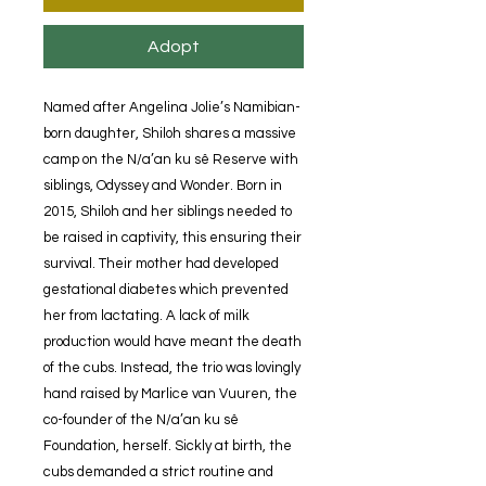
Adopt
Named after Angelina Jolie’s Namibian-
born daughter, Shiloh shares a massive
camp on the N/a’an ku sê Reserve with
siblings, Odyssey and Wonder. Born in
2015, Shiloh and her siblings needed to
be raised in captivity, this ensuring their
survival. Their mother had developed
gestational diabetes which prevented
her from lactating. A lack of milk
production would have meant the death
of the cubs. Instead, the trio was lovingly
hand raised by Marlice van Vuuren, the
co-founder of the N/a’an ku sê
Foundation, herself. Sickly at birth, the
cubs demanded a strict routine and