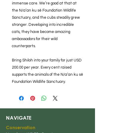
immense care. We’re good at that at
the N/a’an ku sê Foundation Wildlife
Sanctuary, and the cubs steadily grew
stronger. Developing into incredible
cats, they have become amazing
ambassadors for their wild
counterparts.
Bring Shiloh into your family for just USD
200.00 per year. Every cent raised
supports the animals of the N/a’an ku sê
Foundation Wildlife Sanctuary.
NAVIGATE
Conserv
ation