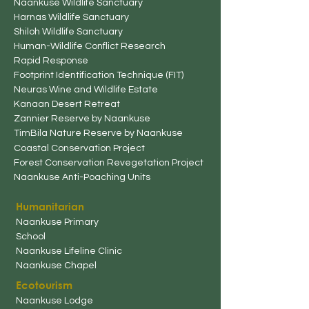
Naankuse Wildlife Sanctuary
Harnas Wildlife Sanctuary
Shiloh Wildlife Sanctuary
Human-Wildlife
Conflict Research
Rapid Response
Footprint Identification Technique (FIT)
Neuras Wine and Wildlife Estate
Kanaan Desert Retreat
Zannier Reserve by Naankuse
TimBila Nature Reserve by Naankuse
Coastal Conservation Project
Forest Conservation Revegetation Project
Naankuse
Anti-Poaching Unit
s
Humanitarian
Naankuse
Primary
School
Naankuse Lifeline Clinic
Naankuse Chapel
Ecotourism
Naankuse Lodg
e