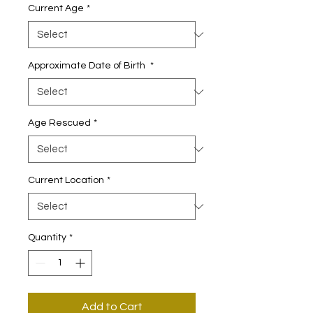
Current Age
*
Approximate Date of Birth
*
Age Rescued
*
Current Location
*
Quantity
*
Add to Cart