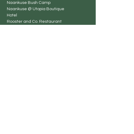
Naankuse Bush Camp
Naankuse @ Utopia Boutique
Hotel
Rooster and Co. Restaurant
Naankuse Travellers
Inn
Harnas Guest Farm
TimBila Nature Reserve by
Naankuse
Neuras Wine and Wildlife
Estate
Kanaan Desert Retreat
Volunteer Projects
Naankuse Conserva
tion Volun
teer
Harnas Wildlife Sanctuary
Neuras Adventure Week
Kanaan Desert Retreat
TimBila Nature Reserve by Naankuse
Coastal Conservation Projec
t
Rhino Rangers
Lifeline Clinic
Naankuse Primary School