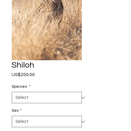
Shiloh
Price
US$200.00
Species
*
Sex
*