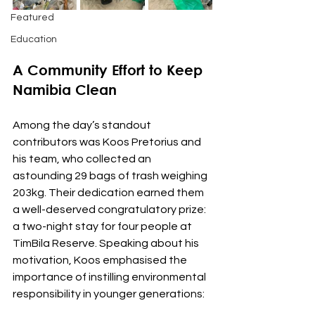
Featured
Education
A Community Effort to Keep 
Namibia Clean
Among the day’s standout 
contributors was Koos Pretorius and 
his team, who collected an 
astounding 29 bags of trash weighing 
203kg. Their dedication earned them 
a well-deserved congratulatory prize: 
a two-night stay for four people at 
TimBila Reserve. Speaking about his 
motivation, Koos emphasised the 
importance of instilling environmental 
responsibility in younger generations: