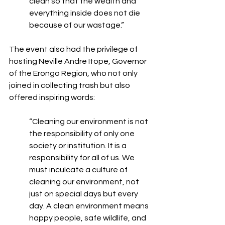
clean so that the wealth and 
everything inside does not die 
because of our wastage.”
The event also had the privilege of 
hosting Neville Andre Itope, Governor 
of the Erongo Region, who not only 
joined in collecting trash but also 
offered inspiring words:
“Cleaning our environment is not 
the responsibility of only one 
society or institution. It is a 
responsibility for all of us. We 
must inculcate a culture of 
cleaning our environment, not 
just on special days but every 
day. A clean environment means 
happy people, safe wildlife, and 