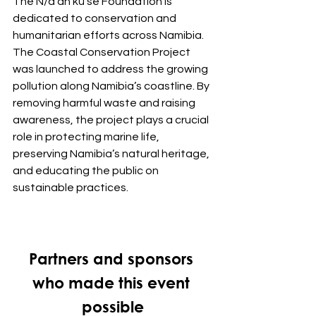
The N/a’an ku sê Foundation is 
dedicated to conservation and 
humanitarian efforts across Namibia. 
The Coastal Conservation Project 
was launched to address the growing 
pollution along Namibia’s coastline. By 
removing harmful waste and raising 
awareness, the project plays a crucial 
role in protecting marine life, 
preserving Namibia’s natural heritage, 
and educating the public on 
sustainable practices.
Partners and sponsors 
who made this event 
possible