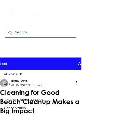
Post
All Posts
gerhard648
All Posts
Jan 8, 2025
3 min read
Cleaning for Good
Elephants
Beach Cleanup Makes a
TimBila Nature Reserve
Conservation
Big Impact