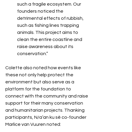
such a fragile ecosystem. Our 
founders noticed the 
detrimental effects of rubbish, 
such as fishing lines trapping 
animals. This project aims to 
clean the entire coastline and 
raise awareness about its 
conservation.”
Colette also noted how events like 
these not only help protect the 
environment but also serve as a 
platform for the foundation to 
connect with the community and raise 
support for their many conservation 
and humanitarian projects. Thanking 
participants, N/a’an ku sê co-founder 
Marlice van Vuuren noted: