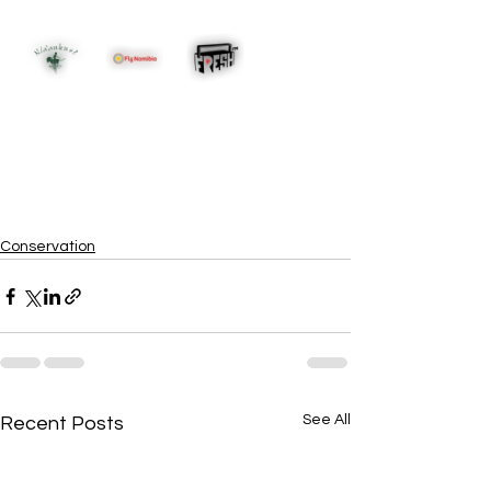
Conservation
See All
Recent Posts