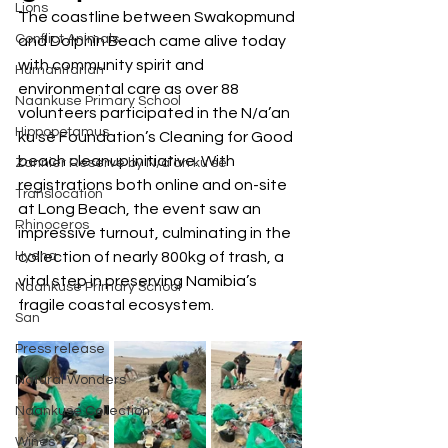
Lions
The coastline between Swakopmund 
Conflict Animals
and Dolphin Beach came alive today 
with community spirit and 
Humanitarian
environmental care as over 88 
Naankuse Primary School
volunteers participated in the N/a’an 
Hippopotamus
ku sê Foundation’s Cleaning for Good 
beach cleanup initiative. With 
Zannier Reserve by N/a’an ku sê
registrations both online and on-site 
Translocation
at Long Beach, the event saw an 
Rhinoceros
impressive turnout, culminating in the 
Hyena
collection of nearly 800kg of trash, a 
vital step in preserving Namibia’s 
Naankuse Primary School
fragile coastal ecosystem.
San
Press release
Natural Wonders
Naankuse Collection
Wines