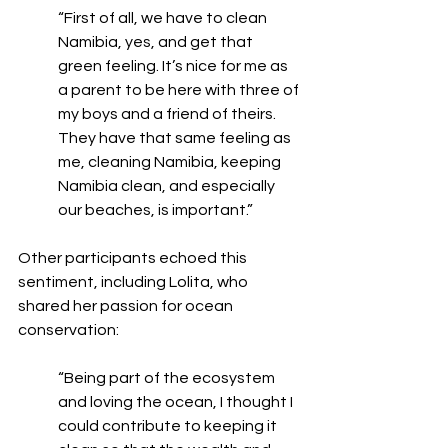
“First of all, we have to clean 
Namibia, yes, and get that 
green feeling. It’s nice for me as 
a parent to be here with three of 
my boys and a friend of theirs. 
They have that same feeling as 
me, cleaning Namibia, keeping 
Namibia clean, and especially 
our beaches, is important.”
Other participants echoed this 
sentiment, including Lolita, who 
shared her passion for ocean 
conservation:
“Being part of the ecosystem 
and loving the ocean, I thought I 
could contribute to keeping it 