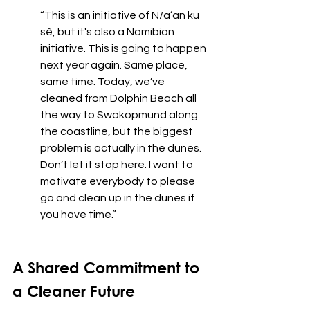
“This is an initiative of N/a’an ku 
sê, but it's also a Namibian 
initiative. This is going to happen 
next year again. Same place, 
same time. Today, we’ve 
cleaned from Dolphin Beach all 
the way to Swakopmund along 
the coastline, but the biggest 
problem is actually in the dunes. 
Don’t let it stop here. I want to 
motivate everybody to please 
go and clean up in the dunes if 
you have time.”
A Shared Commitment to 
a Cleaner Future