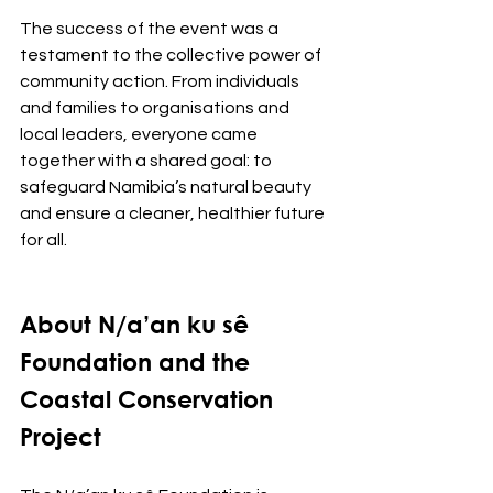
The success of the event was a 
testament to the collective power of 
community action. From individuals 
and families to organisations and 
local leaders, everyone came 
together with a shared goal: to 
safeguard Namibia’s natural beauty 
and ensure a cleaner, healthier future 
for all.
About N/a’an ku sê 
Foundation and the 
Coastal Conservation 
Project