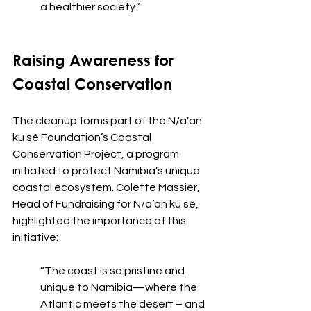
a healthier society.”
Raising Awareness for 
Coastal Conservation
The cleanup forms part of the N/a’an 
ku sê Foundation’s Coastal 
Conservation Project, a program 
initiated to protect Namibia’s unique 
coastal ecosystem. Colette Massier, 
Head of Fundraising for N/a’an ku sê, 
highlighted the importance of this 
initiative:
“The coast is so pristine and 
unique to Namibia—where the 
Atlantic meets the desert – and 