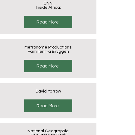
CNN:
Inside Africa:
Read More
Metronome Productions:
Familien fra Bryggen
Read More
David Yarrow
Read More
National Geographic: