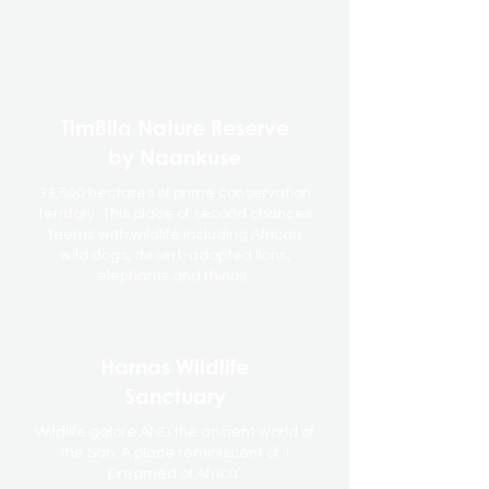
TimBila Nature Reserve
by Naankuse
33,500 hectares of prime conservation
territory. This place of second chances
teems with wildlife including African
wild dogs, desert-adapted lions,
elephants and rhinos.
Harnas Wildlife
Sanctuary
Wildlife galore AND the ancient world of
the San. A place reminiscent of ‘I
Dreamed of Africa’.