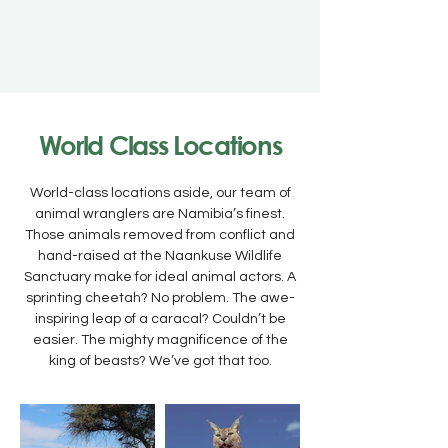
World Class Locations
World-class locations aside, our team of
animal wranglers are Namibia’s finest.
Those animals removed from conflict and
hand-raised at the Naankuse Wildlife
Sanctuary make for ideal animal actors. A
sprinting cheetah? No problem. The awe-
inspiring leap of a caracal? Couldn’t be
easier. The mighty magnificence of the
king of beasts? We’ve got that too.