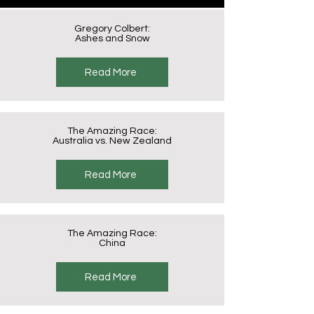
Gregory Colbert:
Ashes and Snow
Read More
The Amazing Race:
Australia vs. New Zealand
Read More
The Amazing Race:
China
Read More