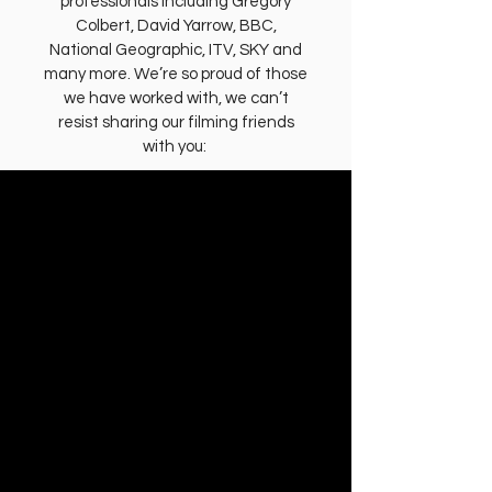
professionals including Gregory
Colbert, David Yarrow, BBC,
National Geographic, ITV, SKY and
many more. We’re so proud of those
we have worked with, we can’t
resist sharing our filming friends
with you: