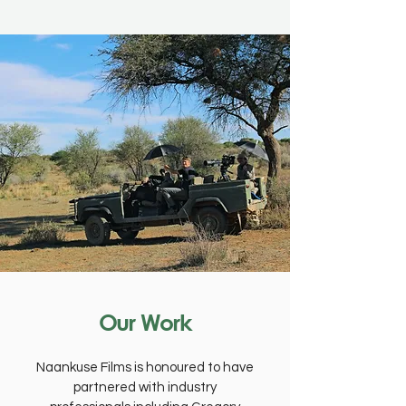
Our Work
Naankuse Films is honoured to have
partnered with industry