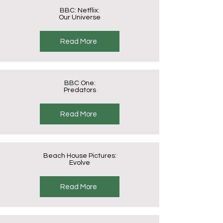
BBC: Netflix:
Our Universe
Read More
BBC One:
Predators
Read More
Beach House Pictures:
Evolve
Read More