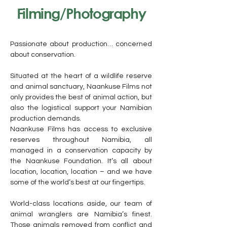
Filming/Photography
Passionate about production… concerned
about conservation.
Situated at the heart of a wildlife reserve
and animal sanctuary, Naankuse Films not
only provides the best of animal action, but
also the logistical support your Namibian
production demands.
Naankuse Films has access to exclusive
reserves throughout Namibia, all
managed in a conservation capacity by
the Naankuse Foundation. It’s all about
location, location, location – and we have
some of the world’s best at our fingertips.
World-class locations aside, our team of
animal wranglers are Namibia’s finest.
Those animals removed from conflict and