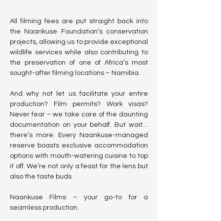
All filming fees are put straight back into
the Naankuse Foundation’s conservation
projects, allowing us to provide exceptional
wildlife services while also contributing to
the preservation of one of Africa’s most
sought-after filming locations – Namibia.
And why not let us facilitate your entire
production? Film permits? Work visas?
Never fear – we take care of the daunting
documentation on your behalf. But wait…
there’s more. Every Naankuse-managed
reserve boasts exclusive accommodation
options with mouth-watering cuisine to top
it off. We’re not only a feast for the lens but
also the taste buds.
Naankuse Films – your go-to for a
seamless production.