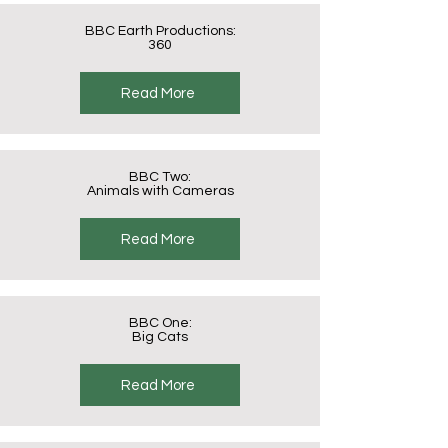
BBC Earth Productions:
360
Read More
BBC Two:
Animals with Cameras
Read More
BBC One:
Big Cats
Read More