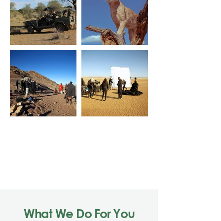
Load More
What We Do For You