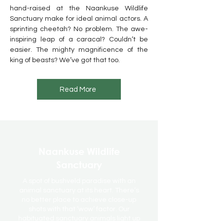
hand-raised at the Naankuse Wildlife
Sanctuary make for ideal animal actors. A
sprinting cheetah? No problem. The awe-
inspiring leap of a caracal? Couldn’t be
easier. The mighty magnificence of the
king of beasts? We’ve got that too.
Read More
Naankuse Wildlife
Sanctuary
A spot of bushveld paradise with an
animal sanctuary at its heart. There’s
no better place to achieve close-up
shots with that ‘wow’ factor. Our
habituated sanctuary animals light up