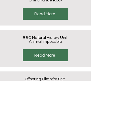
One Strange Rock
Read More
BBC Natural History Unit:
Animal Impossible
Read More
Offspring Films for SKY:
Cats – An Amazing Animal Family
Read More
Offspring Films for SKY:
Dogs – An Amazing Animal Family