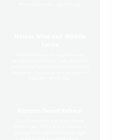
the small screen… and the big.
Neuras Wine and Wildlife
Estate
14,500 hectares of rugged terrain
amidst a desert oasis. Lush vineyards
and natural freshwater fountains paint
the perfect backdrop for a production
filled with African flair.
Kanaan Desert Retreat
35,000 hectares of pristine desert
landscapes. This iconic location is a
photographer's paradise with night
skies to rival the world's best.