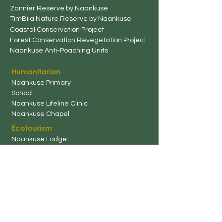
Zannier Reserve by Naankuse
TimBila Nature Reserve by Naankuse
Coastal Conservation Project
Forest Conservation Revegetation Project
Naankuse
Anti-Poaching Unit
s
Humanitarian
Naankuse
Primary
School
Naankuse Lifeline Clinic
Naankuse Chapel
Ecotourism
Naankuse Lodg
e
Naankuse Bush Camp
Naankuse @ Utopia Boutique
Hotel
Rooster and Co. Restaurant
Naankuse Travellers
Inn
Harnas Guest Farm
TimBila Nature Reserve by