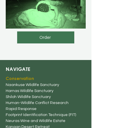
Order
NAVIGATE
Conserv
ation
Naankuse Wildlife Sanctuary
Harnas Wildlife Sanctuary
Shiloh Wildlife Sanctuary
Human-Wildlife
Conflict Research
Rapid Response
Footprint Identification Technique (FIT)
Neuras Wine and Wildlife Estate
Kanaan Desert Retreat