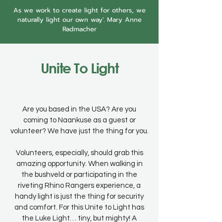
As we work to create light for others, we
naturally light our own way'. Mary Anne
Radmacher
Unite To Light
Are you based in the USA? Are you
coming to Naankuse as a guest or
volunteer? We have just the thing for you.
Volunteers, especially, should grab this
amazing opportunity. When walking in
the bushveld or participating in the
riveting Rhino Rangers experience, a
handy light is just the thing for security
and comfort. For this Unite to Light has
the Luke Light… tiny, but mighty! A