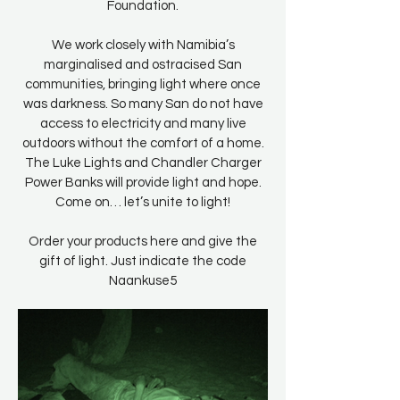
Foundation.
We work closely with Namibia’s
marginalised and ostracised San
communities, bringing light where once
was darkness. So many San do not have
access to electricity and many live
outdoors without the comfort of a home.
The Luke Lights and Chandler Charger
Power Banks will provide light and hope.
Come on… let’s unite to light!
Order your products here and give the
gift of light. Just indicate the code
Naankuse5