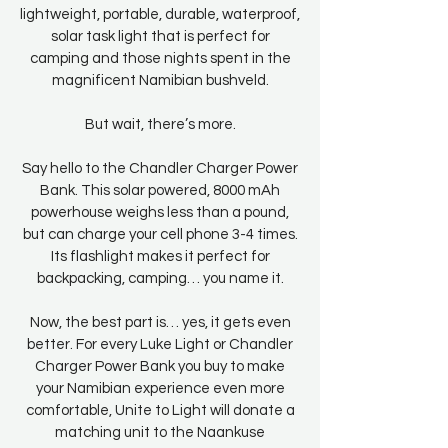
lightweight, portable, durable, waterproof,
solar task light that is perfect for
camping and those nights spent in the
magnificent Namibian bushveld.
But wait, there’s more.
Say hello to the Chandler Charger Power
Bank. This solar powered, 8000 mAh
powerhouse weighs less than a pound,
but can charge your cell phone 3-4 times.
Its flashlight makes it perfect for
backpacking, camping… you name it.
Now, the best part is… yes, it gets even
better. For every Luke Light or Chandler
Charger Power Bank you buy to make
your Namibian experience even more
comfortable, Unite to Light will donate a
matching unit to the Naankuse