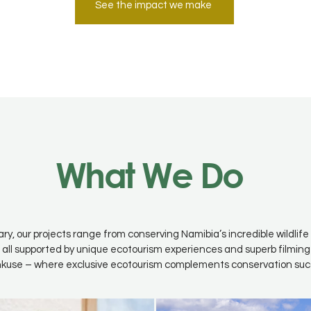
See the impact we make
What We Do
ary, our projects range from conserving Namibia’s incredible wildli
 all supported by unique ecotourism experiences and superb filming
kuse – where exclusive ecotourism complements conservation suc