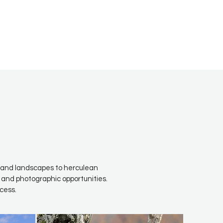
fe and landscapes to herculean
 and photographic opportunities.
cess.