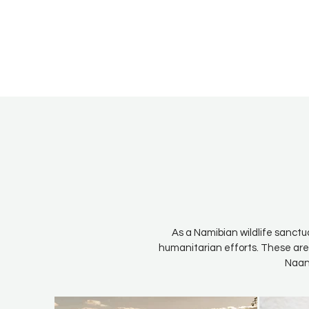
As a Namibian wildlife sanctu
humanitarian efforts. These are
Naan