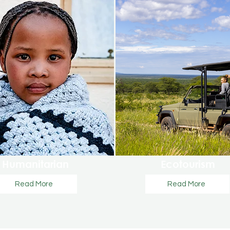
Humanitarian
Ecotourism
Read More
Read More