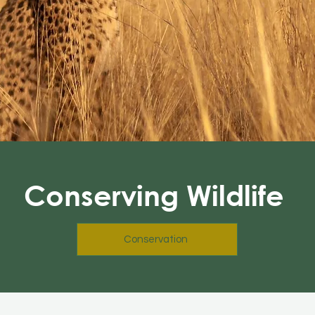
Conserving Wildlife
Conservation