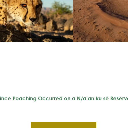
ince Poaching Occurred on a N/a’an ku sê Reserv