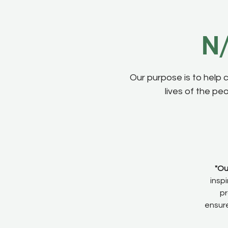
N/
Our purpose is to help 
lives of the pe
"Ou
insp
pr
ensure