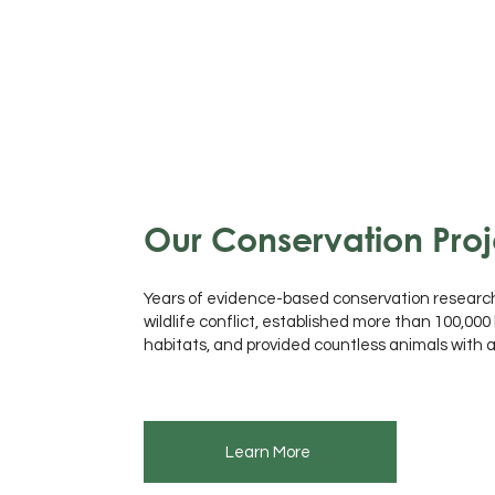
Our Conservation Proj
Years of evidence-based conservation resear
wildlife conflict, established more than 100,00
habitats, and provided countless animals with
Learn More