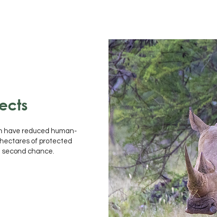
ects
ch have reduced human-
0 hectares of protected
 a second chance.