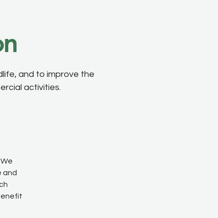
on
life, and to improve the
cial activities.
We
e and
ach
benefit