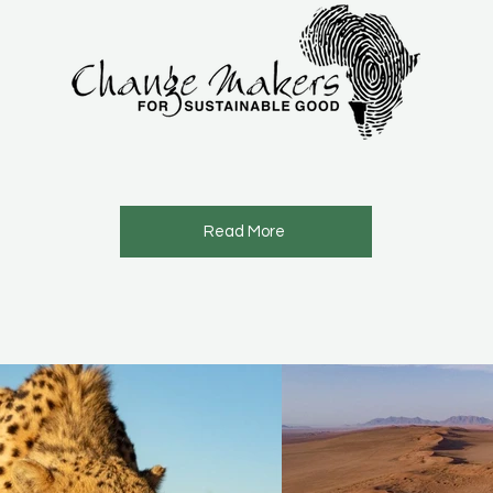
Read More