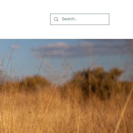
OUR BLOG
More