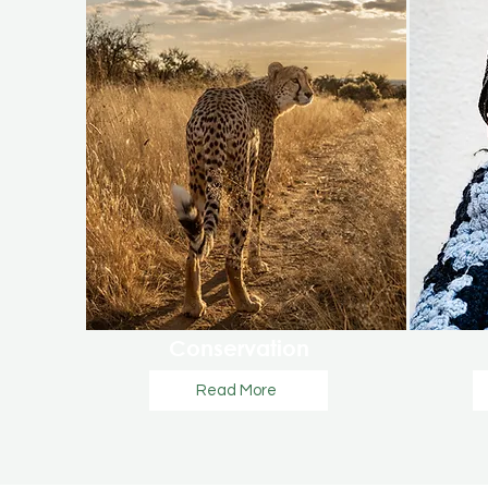
Conservation
Read More