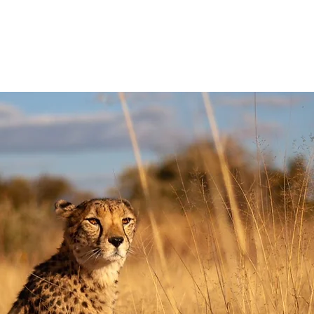
HAT WE DO
GET INVOLVED
VOLUNTEER WITH US
SHOP NOW