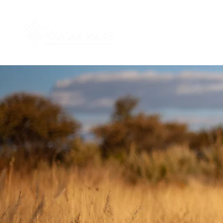
HOME
WHO WE ARE
W