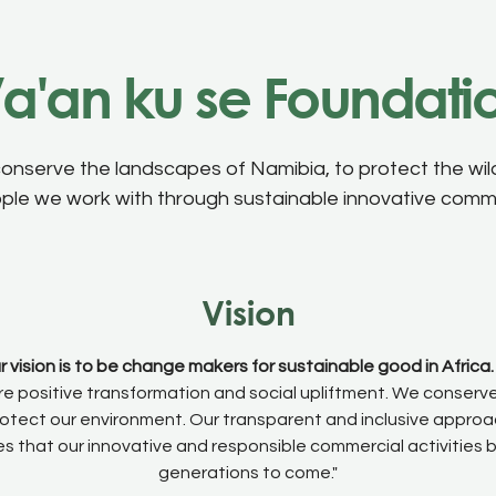
a'an ku se Foundati
conserve the landscapes of Namibia, to protect the wild
ople we work with through sustainable innovative commer
Vision
r vision is to be change makers for sustainable good in Africa.
ire positive transformation and social upliftment. We conserv
otect our environment. Our transparent and inclusive appro
s that our innovative and responsible commercial activities 
generations to come."