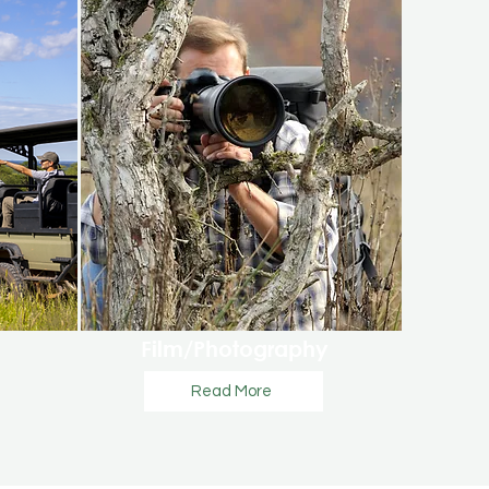
Film/Photography
Read More